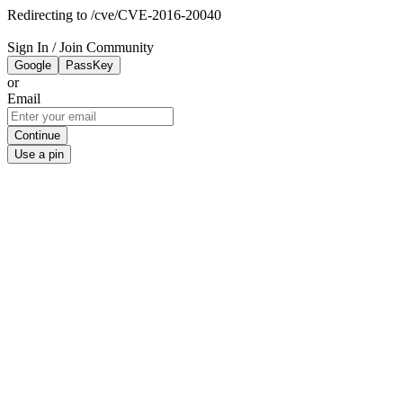
Redirecting to /cve/CVE-2016-20040
Sign In / Join Community
Google
PassKey
or
Email
Continue
Use a pin