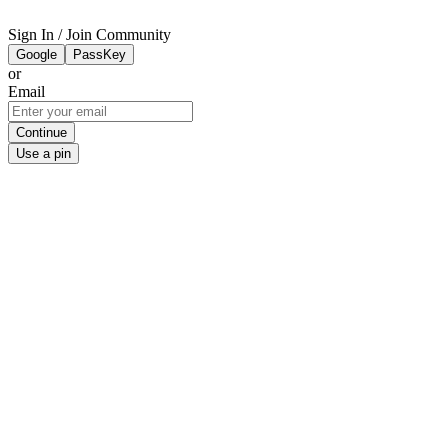
Sign In / Join Community
Google
PassKey
or
Email
Continue
Use a pin